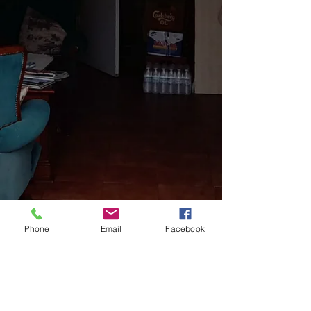
Phone
Email
Facebook